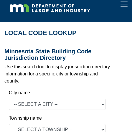
LOCAL CODE LOOKUP
Minnesota State Building Code
Jurisdiction Directory
Use this search tool to display jurisdiction directory
information for a specific city or township and
county.
City name
Township name