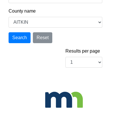
County name
Results per page