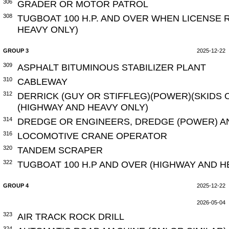
306
GRADER OR MOTOR PATROL
308
TUGBOAT 100 H.P. AND OVER WHEN LICENSE 
HEAVY ONLY)
GROUP 3
2025-12-22
309
ASPHALT BITUMINOUS STABILIZER PLANT
310
CABLEWAY
312
DERRICK (GUY OR STIFFLEG)(POWER)(SKIDS 
(HIGHWAY AND HEAVY ONLY)
314
DREDGE OR ENGINEERS, DREDGE (POWER) A
316
LOCOMOTIVE CRANE OPERATOR
320
TANDEM SCRAPER
322
TUGBOAT 100 H.P AND OVER (HIGHWAY AND H
GROUP 4
2025-12-22
2026-05-04
323
AIR TRACK ROCK DRILL
324