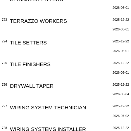
2026-06-01
723
TERRAZZO WORKERS
2025-12-22
2026-05-01
724
TILE SETTERS
2025-12-22
2026-05-01
725
TILE FINISHERS
2025-12-22
2026-05-01
726
DRYWALL TAPER
2025-12-22
2026-05-04
727
WIRING SYSTEM TECHNICIAN
2025-12-22
2026-07-02
728
WIRING SYSTEMS INSTALLER
2025-12-22