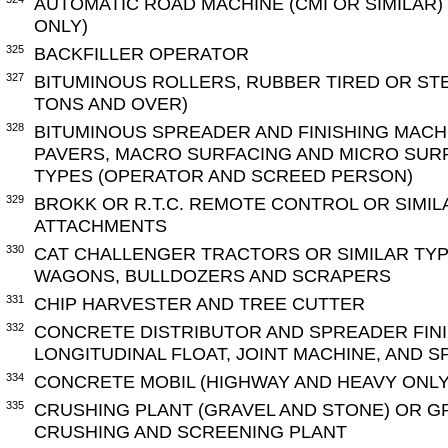
AUTOMATIC ROAD MACHINE (CMI OR SIMILAR)
ONLY)
325
BACKFILLER OPERATOR
327
BITUMINOUS ROLLERS, RUBBER TIRED OR ST
TONS AND OVER)
328
BITUMINOUS SPREADER AND FINISHING MACH
PAVERS, MACRO SURFACING AND MICRO SURF
TYPES (OPERATOR AND SCREED PERSON)
329
BROKK OR R.T.C. REMOTE CONTROL OR SIMIL
ATTACHMENTS
330
CAT CHALLENGER TRACTORS OR SIMILAR TY
WAGONS, BULLDOZERS AND SCRAPERS
331
CHIP HARVESTER AND TREE CUTTER
332
CONCRETE DISTRIBUTOR AND SPREADER FINI
LONGITUDINAL FLOAT, JOINT MACHINE, AND 
334
CONCRETE MOBIL (HIGHWAY AND HEAVY ONLY
335
CRUSHING PLANT (GRAVEL AND STONE) OR G
CRUSHING AND SCREENING PLANT