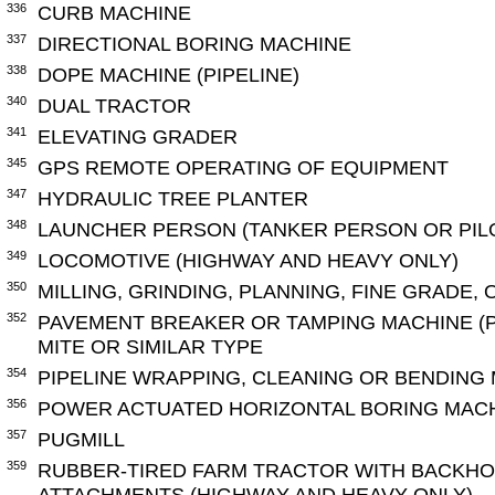
336
CURB MACHINE
337
DIRECTIONAL BORING MACHINE
338
DOPE MACHINE (PIPELINE)
340
DUAL TRACTOR
341
ELEVATING GRADER
345
GPS REMOTE OPERATING OF EQUIPMENT
347
HYDRAULIC TREE PLANTER
348
LAUNCHER PERSON (TANKER PERSON OR PILO
349
LOCOMOTIVE (HIGHWAY AND HEAVY ONLY)
350
MILLING, GRINDING, PLANNING, FINE GRADE,
352
PAVEMENT BREAKER OR TAMPING MACHINE (
MITE OR SIMILAR TYPE
354
PIPELINE WRAPPING, CLEANING OR BENDING
356
POWER ACTUATED HORIZONTAL BORING MACHI
357
PUGMILL
359
RUBBER-TIRED FARM TRACTOR WITH BACKHO
ATTACHMENTS (HIGHWAY AND HEAVY ONLY)