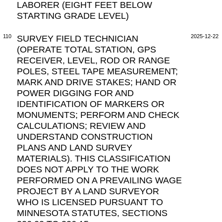
LABORER (EIGHT FEET BELOW
STARTING GRADE LEVEL)
110
SURVEY FIELD TECHNICIAN
2025-12-22
(OPERATE TOTAL STATION, GPS
RECEIVER, LEVEL, ROD OR RANGE
POLES, STEEL TAPE MEASUREMENT;
MARK AND DRIVE STAKES; HAND OR
POWER DIGGING FOR AND
IDENTIFICATION OF MARKERS OR
MONUMENTS; PERFORM AND CHECK
CALCULATIONS; REVIEW AND
UNDERSTAND CONSTRUCTION
PLANS AND LAND SURVEY
MATERIALS). THIS CLASSIFICATION
DOES NOT APPLY TO THE WORK
PERFORMED ON A PREVAILING WAGE
PROJECT BY A LAND SURVEYOR
WHO IS LICENSED PURSUANT TO
MINNESOTA STATUTES, SECTIONS