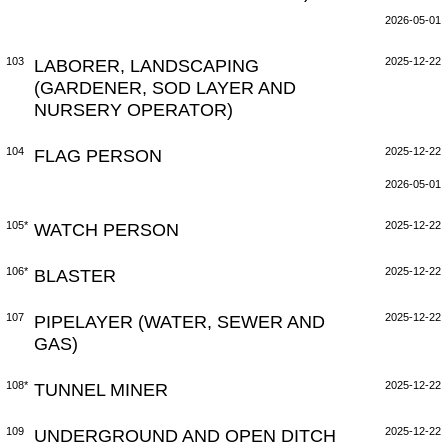
2026-05-01
103
LABORER, LANDSCAPING
2025-12-22
(GARDENER, SOD LAYER AND
NURSERY OPERATOR)
104
FLAG PERSON
2025-12-22
2026-05-01
105*
WATCH PERSON
2025-12-22
106*
BLASTER
2025-12-22
107
PIPELAYER (WATER, SEWER AND
2025-12-22
GAS)
108*
TUNNEL MINER
2025-12-22
109
UNDERGROUND AND OPEN DITCH
2025-12-22