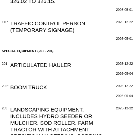
326.02 TO 326.15.
2026-05-01
111*
TRAFFIC CONTROL PERSON
2025-12-22
(TEMPORARY SIGNAGE)
2026-05-01
SPECIAL EQUIPMENT (201 - 204)
201
ARTICULATED HAULER
2025-12-22
2026-05-04
202*
BOOM TRUCK
2025-12-22
2026-05-04
203
LANDSCAPING EQUIPMENT,
2025-12-22
INCLUDES HYDRO SEEDER OR
MULCHER, SOD ROLLER, FARM
TRACTOR WITH ATTACHMENT