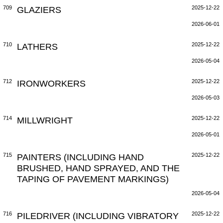
709
GLAZIERS
2025-12-22
2026-06-01
710
LATHERS
2025-12-22
2026-05-04
712
IRONWORKERS
2025-12-22
2026-05-03
714
MILLWRIGHT
2025-12-22
2026-05-01
715
PAINTERS (INCLUDING HAND
2025-12-22
BRUSHED, HAND SPRAYED, AND THE
TAPING OF PAVEMENT MARKINGS)
2026-05-04
716
PILEDRIVER (INCLUDING VIBRATORY
2025-12-22