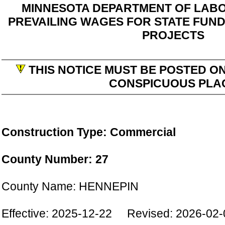
MINNESOTA DEPARTMENT OF LABO
PREVAILING WAGES FOR STATE FUN
PROJECTS
THIS NOTICE MUST BE POSTED ON
CONSPICUOUS PLA
Construction Type: Commercial
County Number: 27
County Name: HENNEPIN
Effective: 2025-12-22 Revised: 2026-02-