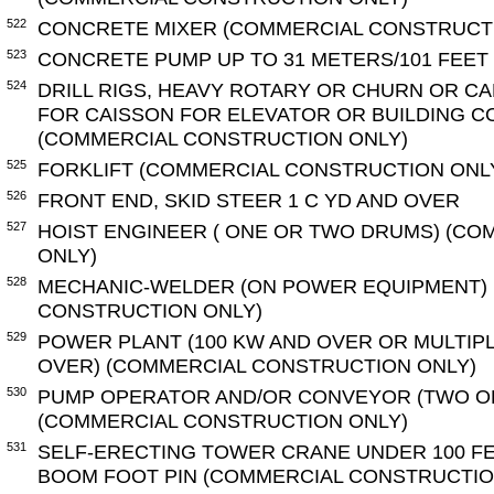
522
CONCRETE MIXER (COMMERCIAL CONSTRUCT
523
CONCRETE PUMP UP TO 31 METERS/101 FEET
524
DRILL RIGS, HEAVY ROTARY OR CHURN OR C
FOR CAISSON FOR ELEVATOR OR BUILDING 
(COMMERCIAL CONSTRUCTION ONLY)
525
FORKLIFT (COMMERCIAL CONSTRUCTION ONL
526
FRONT END, SKID STEER 1 C YD AND OVER
527
HOIST ENGINEER ( ONE OR TWO DRUMS) (C
ONLY)
528
MECHANIC-WELDER (ON POWER EQUIPMENT)
CONSTRUCTION ONLY)
529
POWER PLANT (100 KW AND OVER OR MULTIP
OVER) (COMMERCIAL CONSTRUCTION ONLY)
530
PUMP OPERATOR AND/OR CONVEYOR (TWO O
(COMMERCIAL CONSTRUCTION ONLY)
531
SELF-ERECTING TOWER CRANE UNDER 100 F
BOOM FOOT PIN (COMMERCIAL CONSTRUCTIO