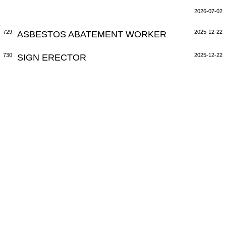
2026-07-02
729
ASBESTOS ABATEMENT WORKER
2025-12-22
730
SIGN ERECTOR
2025-12-22