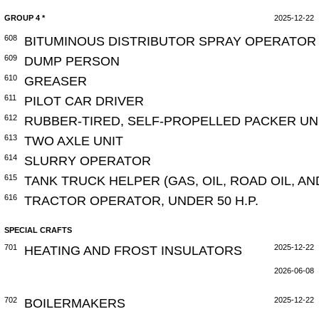
GROUP 4 *
2025-12-22
608
BITUMINOUS DISTRIBUTOR SPRAY OPERATOR 
609
DUMP PERSON
610
GREASER
611
PILOT CAR DRIVER
612
RUBBER-TIRED, SELF-PROPELLED PACKER UN
613
TWO AXLE UNIT
614
SLURRY OPERATOR
615
TANK TRUCK HELPER (GAS, OIL, ROAD OIL, A
616
TRACTOR OPERATOR, UNDER 50 H.P.
SPECIAL CRAFTS
701
HEATING AND FROST INSULATORS
2025-12-22
2026-06-08
702
BOILERMAKERS
2025-12-22