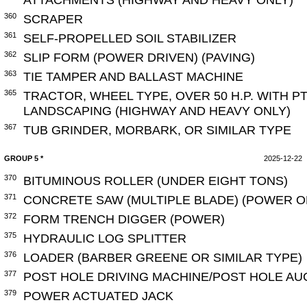
360
SCRAPER
361
SELF-PROPELLED SOIL STABILIZER
362
SLIP FORM (POWER DRIVEN) (PAVING)
363
TIE TAMPER AND BALLAST MACHINE
365
TRACTOR, WHEEL TYPE, OVER 50 H.P. WITH 
LANDSCAPING (HIGHWAY AND HEAVY ONLY)
367
TUB GRINDER, MORBARK, OR SIMILAR TYPE
GROUP 5 *
2025-12-22
370
BITUMINOUS ROLLER (UNDER EIGHT TONS)
371
CONCRETE SAW (MULTIPLE BLADE) (POWER 
372
FORM TRENCH DIGGER (POWER)
375
HYDRAULIC LOG SPLITTER
376
LOADER (BARBER GREENE OR SIMILAR TYPE)
377
POST HOLE DRIVING MACHINE/POST HOLE A
379
POWER ACTUATED JACK