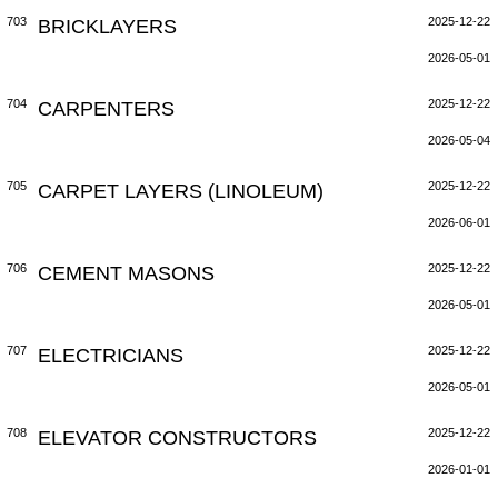
703
BRICKLAYERS
2025-12-22
2026-05-01
704
CARPENTERS
2025-12-22
2026-05-04
705
CARPET LAYERS (LINOLEUM)
2025-12-22
2026-06-01
706
CEMENT MASONS
2025-12-22
2026-05-01
707
ELECTRICIANS
2025-12-22
2026-05-01
708
ELEVATOR CONSTRUCTORS
2025-12-22
2026-01-01