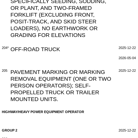
SPECIFICALLY SEEDING, SODDING,
OR PLANT, AND TWO-FRAMED
FORKLIFT (EXCLUDING FRONT,
POSIT-TRACK, AND SKID STEER
LOADERS), NO EARTHWORK OR
GRADING FOR ELEVATIONS
204*
OFF-ROAD TRUCK
2025-12-22
2026-05-04
205
PAVEMENT MARKING OR MARKING
2025-12-22
REMOVAL EQUIPMENT (ONE OR TWO
PERSON OPERATORS); SELF-
PROPELLED TRUCK OR TRAILER
MOUNTED UNITS.
HIGHWAY/HEAVY POWER EQUIPMENT OPERATOR
GROUP 2
2025-12-22