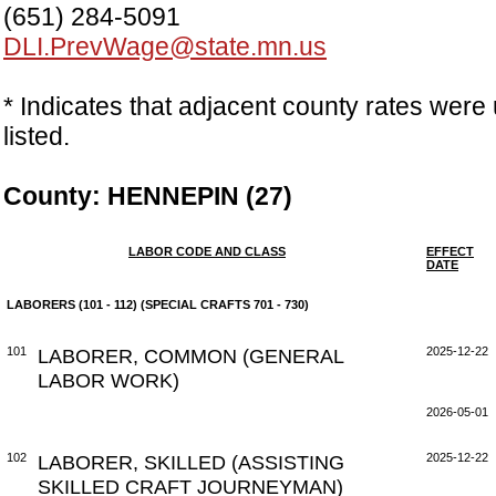
(651) 284-5091
DLI.PrevWage@state.mn.us
* Indicates that adjacent county rates were 
listed.
County: HENNEPIN (27)
LABOR CODE AND CLASS
EFFECT
DATE
LABORERS (101 - 112) (SPECIAL CRAFTS 701 - 730)
101
LABORER, COMMON (GENERAL
2025-12-22
LABOR WORK)
2026-05-01
102
LABORER, SKILLED (ASSISTING
2025-12-22
SKILLED CRAFT JOURNEYMAN)