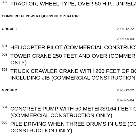
397
TRACTOR, WHEEL TYPE, OVER 50 H.P., UNRE
COMMERCIAL POWER EQUIPMENT OPERATOR
GROUP 1
2025-12-22
2026-05-04
501
HELICOPTER PILOT (COMMERCIAL CONSTRUC
502
TOWER CRANE 250 FEET AND OVER (COMMER
ONLY)
503
TRUCK CRAWLER CRANE WITH 200 FEET OF B
INCLUDING JIB (COMMERCIAL CONSTRUCTION
GROUP 2
2025-12-22
2026-05-04
504
CONCRETE PUMP WITH 50 METERS/164 FEET 
(COMMERCIAL CONSTRUCTION ONLY)
505
PILE DRIVING WHEN THREE DRUMS IN USE (
CONSTRUCTION ONLY)