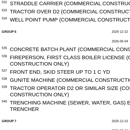
532
STRADDLE CARRIER (COMMERCIAL CONSTRUC
533
TRACTOR OVER D2 (COMMERCIAL CONSTRUCT
534
WELL POINT PUMP (COMMERCIAL CONSTRUCT
GROUP 6
2025-12-22
2026-05-04
535
CONCRETE BATCH PLANT (COMMERCIAL CONS
536
FIREPERSON, FIRST CLASS BOILER LICENSE 
CONSTRUCTION ONLY)
537
FRONT END, SKID STEER UP TO 1 C YD
538
GUNITE MACHINE (COMMERCIAL CONSTRUCTI
539
TRACTOR OPERATOR D2 OR SIMILAR SIZE (C
CONSTRUCTION ONLY)
540
TRENCHING MACHINE (SEWER, WATER, GAS) 
TRENCHER
GROUP 7
2025-12-22