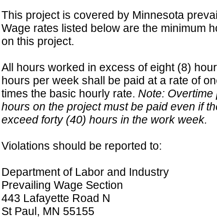
This project is covered by Minnesota prevai
Wage rates listed below are the minimum ho
on this project.
All hours worked in excess of eight (8) hour
hours per week shall be paid at a rate of on
times the basic hourly rate.
Note: Overtime p
hours on the project must be paid even if t
exceed forty (40) hours in the work week.
Violations should be reported to:
Department of Labor and Industry
Prevailing Wage Section
443 Lafayette Road N
St Paul, MN 55155