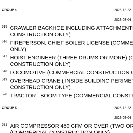
GROUP 4
2025-12-22
2026-05-04
515
CRAWLER BACKHOE INCLUDING ATTACHMENT
CONSTRUCTION ONLY)
516
FIREPERSON, CHIEF BOILER LICENSE (COMM
ONLY)
517
HOIST ENGINEER (THREE DRUMS OR MORE) 
CONSTRUCTION ONLY)
518
LOCOMOTIVE (COMMERCIAL CONSTRUCTION 
519
OVERHEAD CRANE ( INSIDE BUILDING PERIME
CONSTRUCTION ONLY)
520
TRACTOR . BOOM TYPE (COMMERCIAL CONST
GROUP 5
2025-12-22
2026-05-04
521
AIR COMPRESSOR 450 CFM OR OVER (TWO O
(COMMERCIAL CONSTRUCTION ONLY)