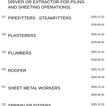
DRIVER OR EXTRACTOR FOR PILING
AND SHEETING OPERATIONS)
717
PIPEFITTERS . STEAMFITTERS
2025-12-22
2026-05-01
718
PLASTERERS
2025-12-22
2026-06-01
719
PLUMBERS
2025-12-22
2026-05-01
720
ROOFER
2025-12-22
2026-05-04
721
SHEET METAL WORKERS
2025-12-22
2026-05-01
722
SPRINKLER FITTERS
2025-12-22