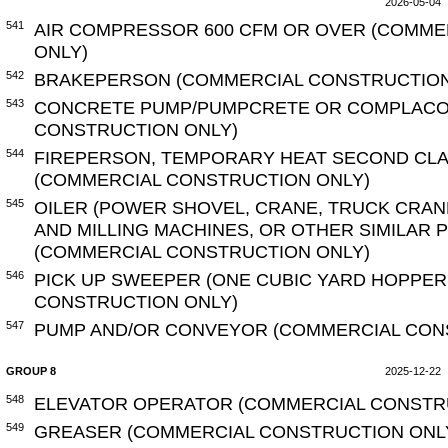
2026-05-04
541
AIR COMPRESSOR 600 CFM OR OVER (COMME
ONLY)
542
BRAKEPERSON (COMMERCIAL CONSTRUCTION
543
CONCRETE PUMP/PUMPCRETE OR COMPLACO
CONSTRUCTION ONLY)
544
FIREPERSON, TEMPORARY HEAT SECOND CLA
(COMMERCIAL CONSTRUCTION ONLY)
545
OILER (POWER SHOVEL, CRANE, TRUCK CRAN
AND MILLING MACHINES, OR OTHER SIMILAR
(COMMERCIAL CONSTRUCTION ONLY)
546
PICK UP SWEEPER (ONE CUBIC YARD HOPPER
CONSTRUCTION ONLY)
547
PUMP AND/OR CONVEYOR (COMMERCIAL CON
GROUP 8
2025-12-22
548
ELEVATOR OPERATOR (COMMERCIAL CONSTR
549
GREASER (COMMERCIAL CONSTRUCTION ONL