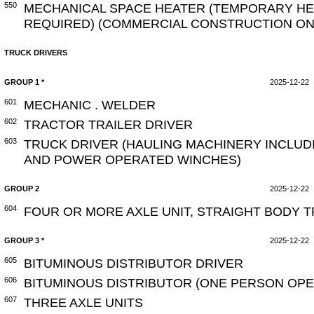
550
MECHANICAL SPACE HEATER (TEMPORARY HEA
REQUIRED) (COMMERCIAL CONSTRUCTION ON
TRUCK DRIVERS
GROUP 1 *
2025-12-22
601
MECHANIC . WELDER
602
TRACTOR TRAILER DRIVER
603
TRUCK DRIVER (HAULING MACHINERY INCLUD
AND POWER OPERATED WINCHES)
GROUP 2
2025-12-22
604
FOUR OR MORE AXLE UNIT, STRAIGHT BODY 
GROUP 3 *
2025-12-22
605
BITUMINOUS DISTRIBUTOR DRIVER
606
BITUMINOUS DISTRIBUTOR (ONE PERSON OPE
607
THREE AXLE UNITS