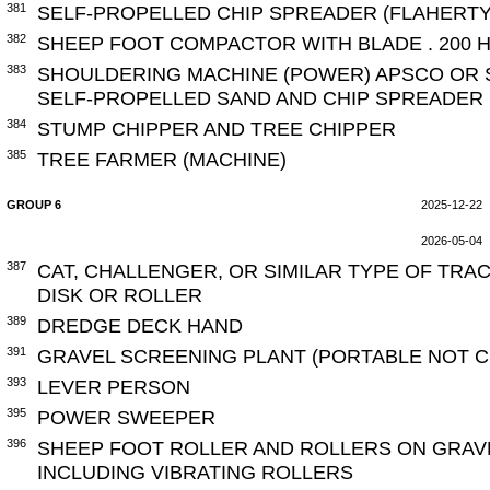
381
SELF-PROPELLED CHIP SPREADER (FLAHERTY
382
SHEEP FOOT COMPACTOR WITH BLADE . 200 H
383
SHOULDERING MACHINE (POWER) APSCO OR S
SELF-PROPELLED SAND AND CHIP SPREADER
384
STUMP CHIPPER AND TREE CHIPPER
385
TREE FARMER (MACHINE)
GROUP 6
2025-12-22
2026-05-04
387
CAT, CHALLENGER, OR SIMILAR TYPE OF TRA
DISK OR ROLLER
389
DREDGE DECK HAND
391
GRAVEL SCREENING PLANT (PORTABLE NOT 
393
LEVER PERSON
395
POWER SWEEPER
396
SHEEP FOOT ROLLER AND ROLLERS ON GRAV
INCLUDING VIBRATING ROLLERS