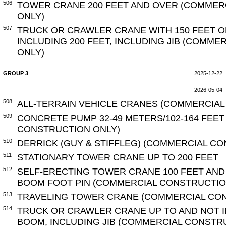
506
TOWER CRANE 200 FEET AND OVER (COMMER
ONLY)
507
TRUCK OR CRAWLER CRANE WITH 150 FEET O
INCLUDING 200 FEET, INCLUDING JIB (COMM
ONLY)
GROUP 3
2025-12-22
2026-05-04
508
ALL-TERRAIN VEHICLE CRANES (COMMERCIAL
509
CONCRETE PUMP 32-49 METERS/102-164 FEE
CONSTRUCTION ONLY)
510
DERRICK (GUY & STIFFLEG) (COMMERCIAL C
511
STATIONARY TOWER CRANE UP TO 200 FEET
512
SELF-ERECTING TOWER CRANE 100 FEET AN
BOOM FOOT PIN (COMMERCIAL CONSTRUCTIO
513
TRAVELING TOWER CRANE (COMMERCIAL CO
514
TRUCK OR CRAWLER CRANE UP TO AND NOT I
BOOM, INCLUDING JIB (COMMERCIAL CONSTR