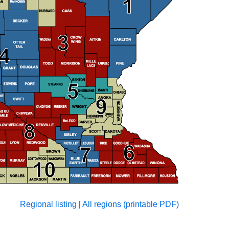
Regional listing
|
All regions (printable PDF)