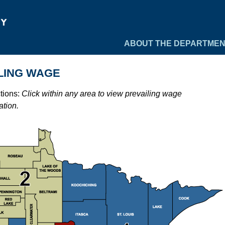
ABOUT THE DEPARTME
LING WAGE
ctions:
Click within any area to view prevailing wage
ation.