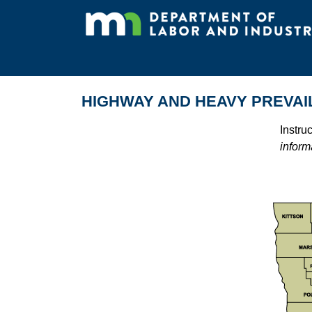
HIGHWAY AND HEAVY PREVAI
Instru
inform