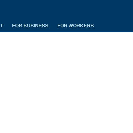
NT
FOR BUSINESS
FOR WORKERS